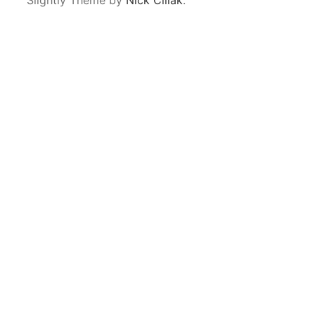
Slightly Theme by
Nick Ciliak
.