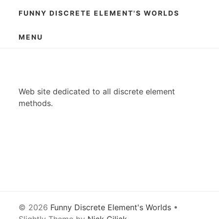
Skip
FUNNY DISCRETE ELEMENT'S WORLDS
to
content
MENU
Web site dedicated to all discrete element
methods.
© 2026
Funny Discrete Element's Worlds
•